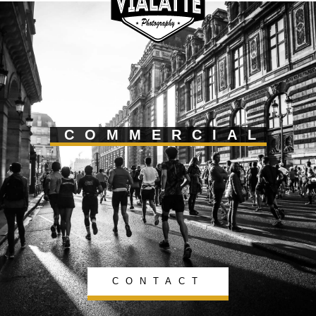
COMMERCIAL
CONTACT