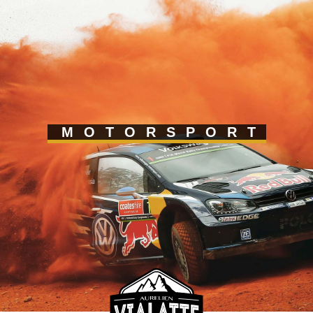
MOTORSPORT